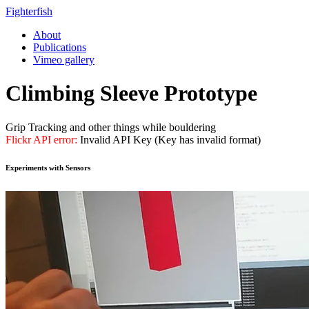
Fighterfish
About
Publications
Vimeo gallery
Climbing Sleeve Prototype
Grip Tracking and other things while bouldering
Flickr API error:
Invalid API Key (Key has invalid format)
Experiments with Sensors