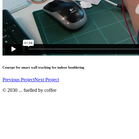
Concept for smart wall tracking for indoor bouldering
Previous Project
Next Project
© 2030 ... fuelled by coffee